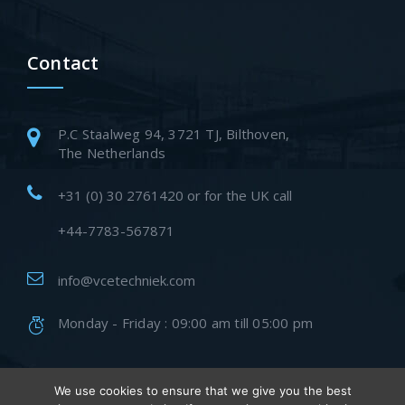
Contact
P.C Staalweg 94, 3721 TJ, Bilthoven,
The Netherlands
+31 (0) 30 2761420 or for the UK call
+44-7783-567871
info@vcetechniek.com
Monday - Friday : 09:00 am till 05:00 pm
We use cookies to ensure that we give you the best