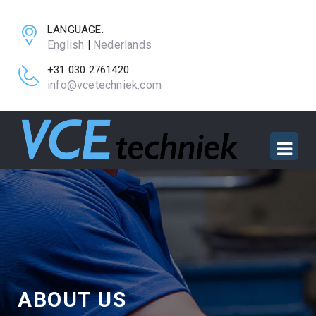
LANGUAGE:
English
|
Nederlands
+31 030 2761420
info@vcetechniek.com
ABOUT US