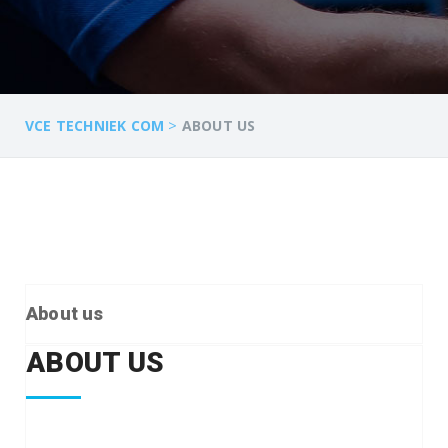
>
VCE TECHNIEK COM
ABOUT US
About us
ABOUT US