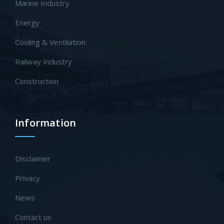
Marine Industry
Energy
Cooling & Ventilation
Railway Industry
Construction
Information
Disclaimer
Privacy
News
Contact us