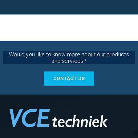
Would you like to know more about our products
and services?
CONTACT US