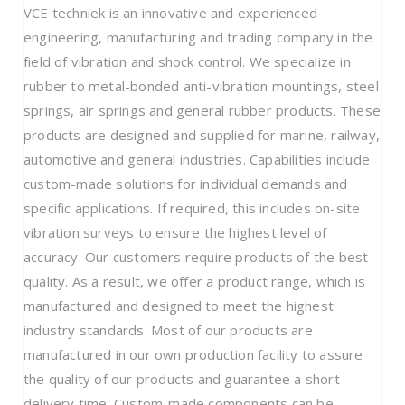
VCE techniek is an innovative and experienced
engineering, manufacturing and trading company in the
field of vibration and shock control. We specialize in
rubber to metal-bonded anti-vibration mountings, steel
springs, air springs and general rubber products. These
products are designed and supplied for marine, railway,
automotive and general industries. Capabilities include
custom-made solutions for individual demands and
specific applications. If required, this includes on-site
vibration surveys to ensure the highest level of
accuracy. Our customers require products of the best
quality. As a result, we offer a product range, which is
manufactured and designed to meet the highest
industry standards. Most of our products are
manufactured in our own production facility to assure
the quality of our products and guarantee a short
delivery time. Custom-made components can be