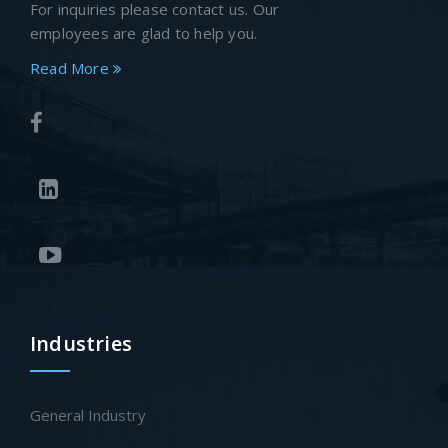
For inquiries please contact us. Our
employees are glad to help you.
Read More
Industries
General Industry