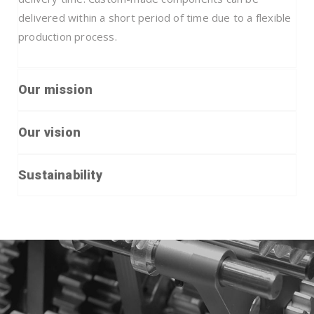
delivered within a short period of time due to a flexible
production process.
Our mission
Our vision
Sustainability