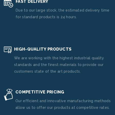
FAST DELIVERY
Due to our large stock, the estimated delivery time
for standard products is 24 hours.
HIGH-QUALITY PRODUCTS
We are working with the highest industrial quality
standards and the finest materials to provide our
customers state of the art products.
COMPETITIVE PRICING
Our efficient and innovative manufacturing methods
allow us to offer our products at competitive rates.