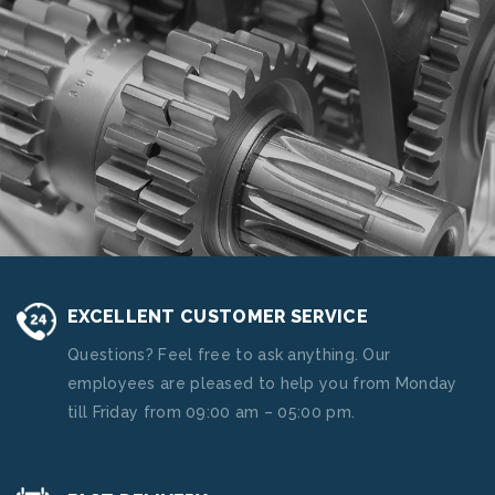
EXCELLENT CUSTOMER SERVICE
Questions? Feel free to ask anything. Our
employees are pleased to help you from Monday
till Friday from 09:00 am – 05:00 pm.